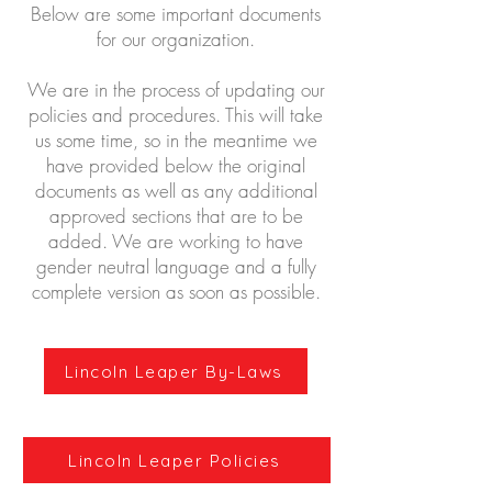
Below are some important documents
for our organization.
We are in the process of updating our
policies and procedures. This will take
us some time, so in the meantime we
have provided below the original
documents as well as any additional
approved sections that are to be
added. We are working to have
gender neutral language and a fully
complete version as soon as possible.
Lincoln Leaper By-Laws
Lincoln Leaper Policies