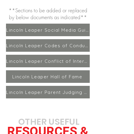
**Sections to be added or replaced
by below documents as indicated**
Lincoln Leaper Social Media Guidelines
Lincoln Leaper Codes of Conduct Updated
Lincoln Leaper Conflict of Interest Policy
Lincoln Leaper Hall of Fame
Lincoln Leaper Parent Judging Policy
OTHER USEFUL
RESOURCES &