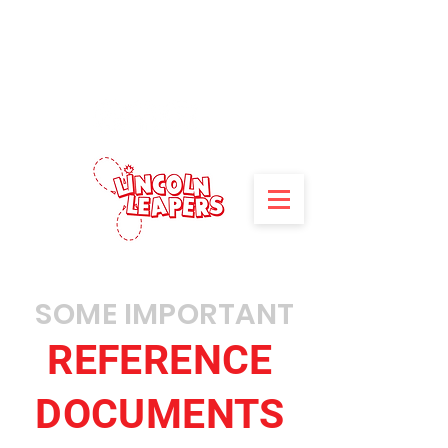
**Registration for 2026/27
programs is now open!
Click here
to
register.**
SOME IMPORTANT
REFERENCE
DOCUMENTS