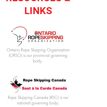
LINKS
Ontario Rope Skipping Organization
(ORSO) is our provincial governing
body.
Rope Skipping Canada (RSC) is our
national governing body.