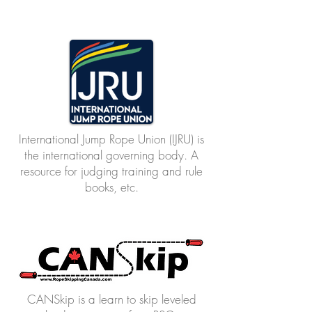
International Jump Rope Union (IJRU) is
the international governing body. A
resource for judging training and rule
books, etc.
CANSkip is a learn to skip leveled